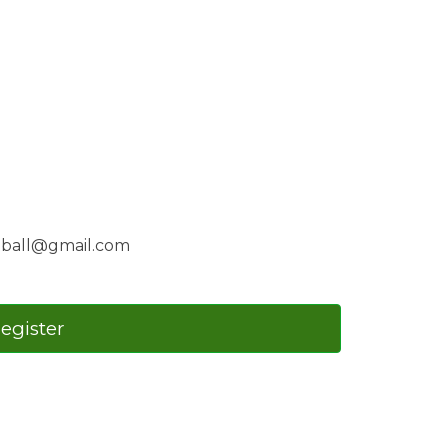
etball@gmail.com
register