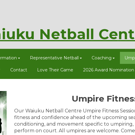
iuku Netball Ce
nt
ormation
Representative Netball
Coaching
Umpi
y
Contact
Love Their Game
2026 Award Nomination
Umpire Fitnes
Our Waiuku Netball Centre Umpire Fitness Sessio
fitness and confidence ahead of the upcoming seas
conditioning, and movement specific to umpiring,
perform on court. All umpires are welcome. Come 