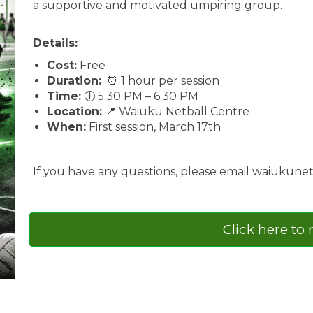
a supportive and motivated umpiring group.
Details:
Cost:
Free
Duration:
⏰ 1 hour per session
Time:
🕕 5:30 PM – 6:30 PM
Location:
📍 Waiuku Netball Centre
When:
First session, March 17th
If you have any questions, please email waiukun
Click here to 