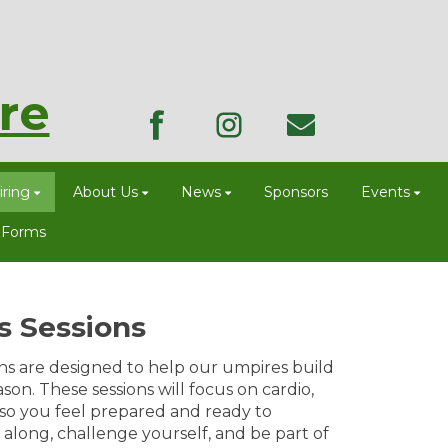
re
ring
About Us
News
Sponsors
Events
 Forms
s Sessions
ns are designed to help our umpires build
on. These sessions will focus on cardio,
 so you feel prepared and ready to
along, challenge yourself, and be part of