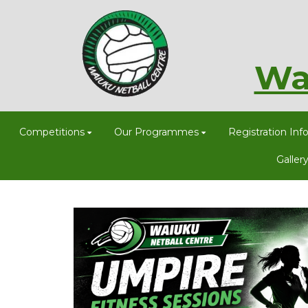
Wa
Competitions
Our Programmes
Registration Inf
Galler