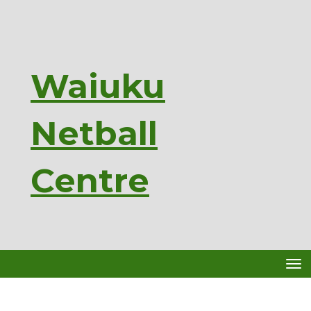
Waiuku
Netball
Ce
ntre
Toggle