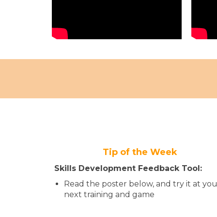
Tip of the Week
Skills Development Feedback​​​​​​​ Tool:
Read the poster below, and try it at yo
next training​ and game