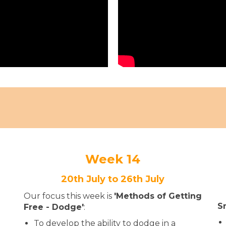
Week 14
20th July to 26th July
Our focus this week is
'Methods of Getting
S
Free - Dodge'
:
To develop the ability to dodge in a