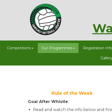
Wa
Competitions
Our Programmes
Registration Inf
Galler
Rule of the Week
Goal After Whistle
:
Read and watch the info below and fin