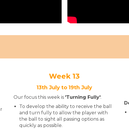
Week 13
13th July to 19th July
Our focus this week is
'Turning Fully
'​​​​​​
:
D
To develop the ability to receive the ball
ur
and turn fully to allow the player with
the ball to sight all passing options as
quickly as possible.