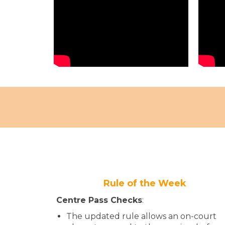
Rule of the Week
Centre Pass​​​ Checks​
:
The updated rule allows an on-court