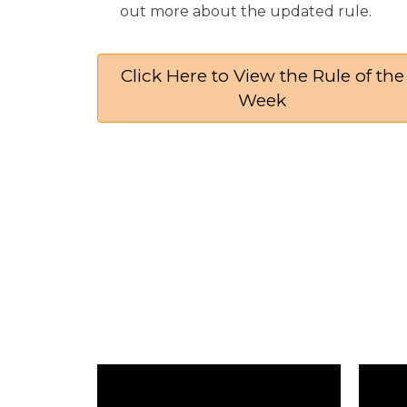
out more about the updated rule.​​​​​​​
Click Here to View the Rule of the
Week