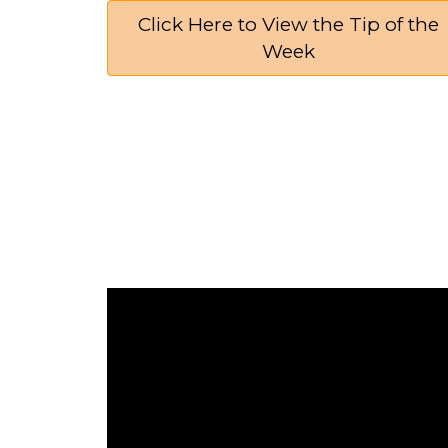
Click Here to View the Tip of the
Week