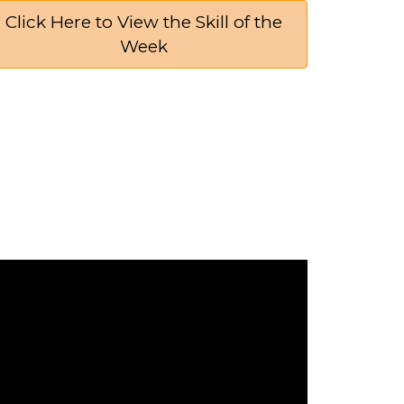
Click Here to View the Skill of the
Week