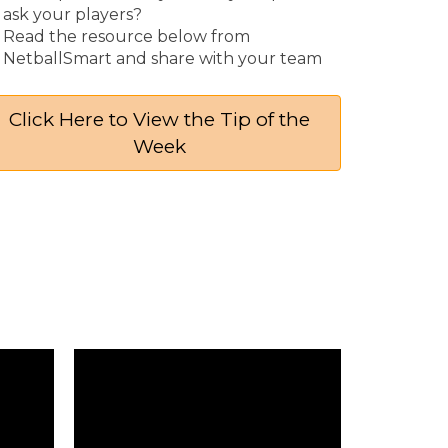
ask your players?
Read the resource below from
NetballSmart and share with your team
Click Here to View the Tip of the
Week