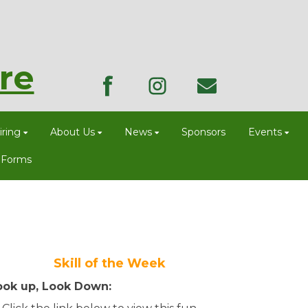
re
ring
About Us
News
Sponsors
Events
 Forms
Skill of the Week
ook up, Look Down: