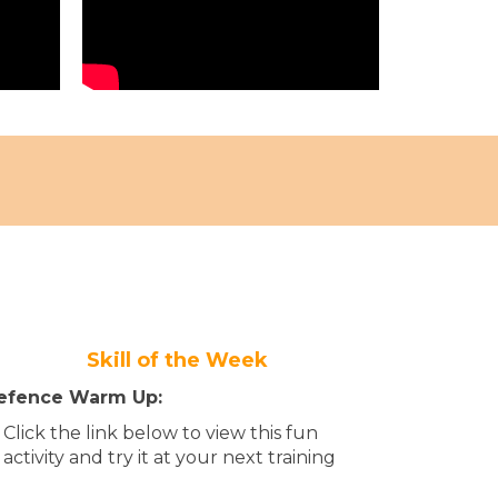
Skill of the Week
efence Warm Up:
Click the link below to view this fun
activity and try it at your next training​