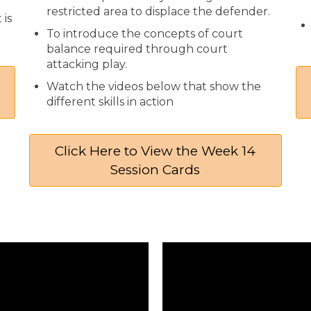
restricted area to displace the defender.
 is
To introduce the concepts of court
balance required through court
attacking play.
Watch the videos below that show the
different skills in action
Click Here to View the Week 14
Session Cards