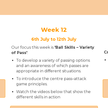
Week 12
6th July to 12th July
Our focus this week is
'Ball Skills – Variety
Cr
of Pass
'​​​​​​
:
To develop a variety of passing options
o
and an awareness of which passes are
appropriate in diﬀerent situations.
To introduce the centre pass–attack
game principles.
Watch the videos below that show the
different skills in action