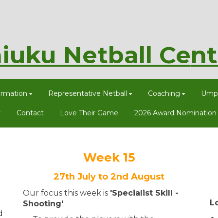
iuku Netball Ce
nt
ormation
Representative Netball
Coaching
Umpi
y
Contact
Love Their Game
2026 Award Nomination
Week 15
27th July to 2nd August
Our focus this week is
'Specialist Skill -
L
Shooting​​​​​​​'
:
d