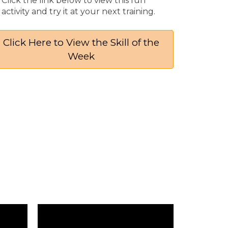
Click the link below to view this fun
activity and try it at your next training​.
Click Here to View the Skill of the
Week