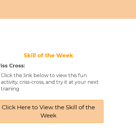
Skill of the Week
iss Cross:
Click the link below to view this fun
activity, criss-cross, and try it at your next
training​
Click Here to View the Skill of the
Week