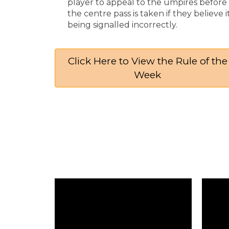
player to appeal to the umpires before
the centre pass is taken if they believe it
being signalled incorrectly.
Click Here to View the Rule of the
Week