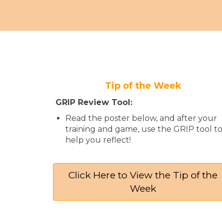
Tip of the Week
GRIP Review Tool:
Read the poster below, and after your
training and game, use the GRIP tool t
help you reflect!
Click Here to View the Tip of the
Week