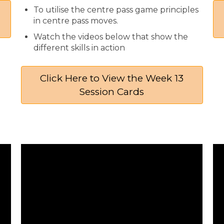
To utilise the centre pass game principles
in centre pass moves.
Watch the videos below that show the
different skills in action
Click Here to View the Week 13
Session Cards