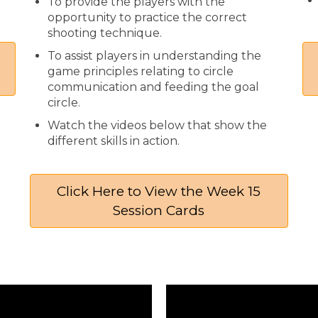
To provide the players with the
opportunity to practice the correct
shooting technique.
To assist players in understanding the
game principles relating to circle
communication and feeding the goal
circle.
Watch the videos below that show the
different skills in action.
Click Here to View the Week 15
Session Cards