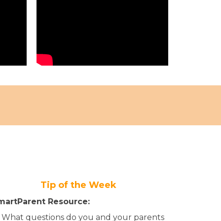
Tip of the Week
martParent Resource:
What questions do you and your parents