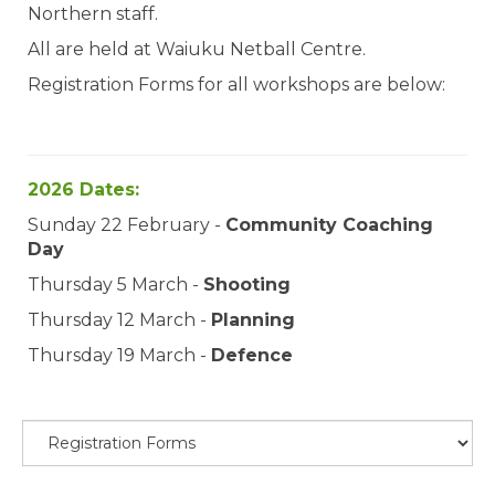
Northern staff.
All are held at Waiuku Netball Centre.
Registration Forms for all workshops are below:
2026 Dates:
Sunday 22 February -
Community Coaching
Day
Thursday 5 March -
Shooting
Thursday 12 March -
Planning
Thursday 19 March -
Defence