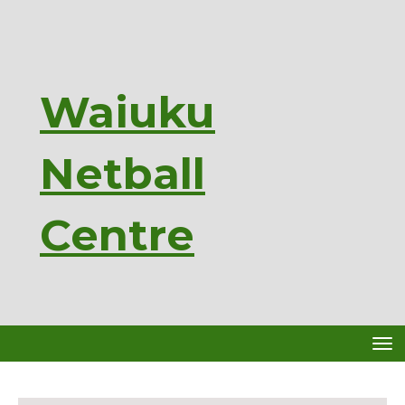
Waiuku
Netball
Ce
ntre
Toggle