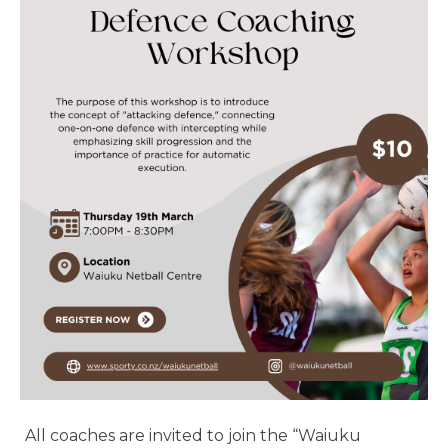
All coaches are invited to join the “Waiuku