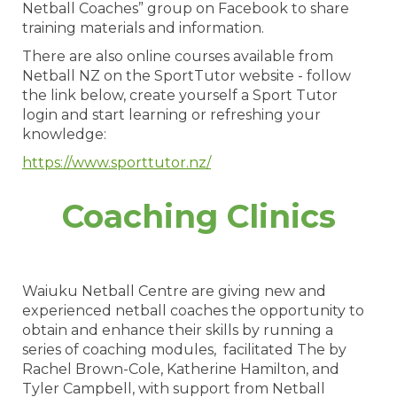
Netball Coaches” group on Facebook to share
training materials and information.
There are also online courses available from
Netball NZ on the SportTutor website - follow
the link below, create yourself a Sport Tutor
login and start learning or refreshing your
knowledge:
https://www.sporttutor.nz/
Coaching Clinics
​​​​​​​Waiuku Netball Centre are giving new and
experienced netball coaches the opportunity to
obtain and enhance their skills by running a
series of coaching modules, facilitated The by
Rachel Brown-Cole, Katherine Hamilton, and
Tyler Campbell, with support from Netball