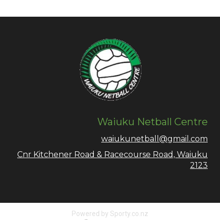
Waiuku Netball Centre
waiukunetball@gmail.com
Cnr Kitchener Road & Racecourse Road, Waiuku
2123
Powered by Sporty.co.nz